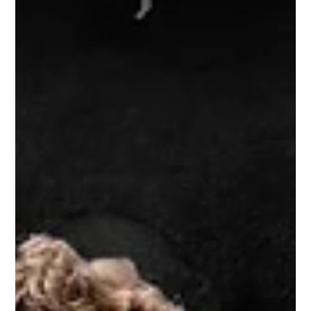
in...