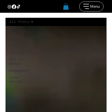
Menu
All Posts
All Posts
Fearless
Wedding
Portrait
Get Lit
Media
Engagment
Live
action