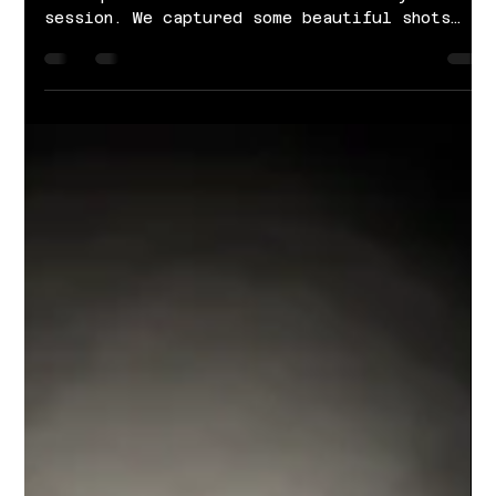
Feb 12, 2022
1 min read
Fantastic Finds Bridal | Valentines
Session
We partnered up with Fantastic Finds Bridal
Boutique for this fun Valentine's Day-themed
session. We captured some beautiful shots
of...