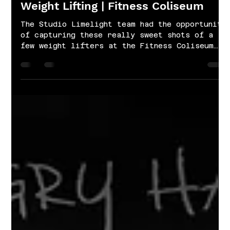
Jan 21, 2022
1 min read
Weight Lifting | Fitness Coliseum
The Studio Limelight team had the opportunity
of capturing these really sweet shots of a
few weight lifters at the Fitness Coliseum