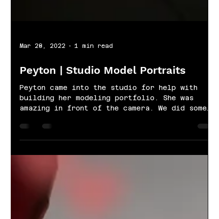
Mar 28, 2022
1 min read
Peyton | Studio Model Portraits
Peyton came into the studio for help with
building her modeling portfolio. She was
amazing in front of the camera. We did some
simple...