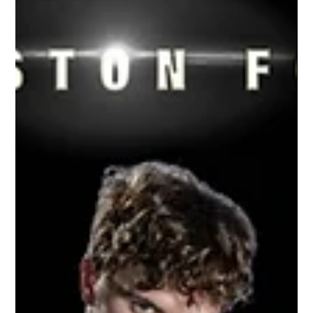
Oct 22, 2021
1 min read
Williamston Junior Varsity Football |
2021 Season
Don't just hire the same photographer because
it's an easy choice. Let us change your game
because we are the best choice. Let's put
your...