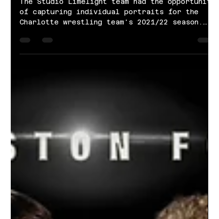
Nov 29, 2021
1 min read
Charlotte Wrestling | 2021-2022
Season
The Studio Limelight team had the opportunity
of capturing individual portraits for the
Charlotte wrestling team's 2021/22 season.
Our...