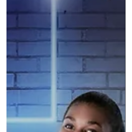
Oct 5, 2021
1 min read
Williamston Varsity Football | 2021
Season
Go Hornets! The Williamston Varsity Football
team is amped up for the season. Studio
Limelight used a green screen technique to
capture...