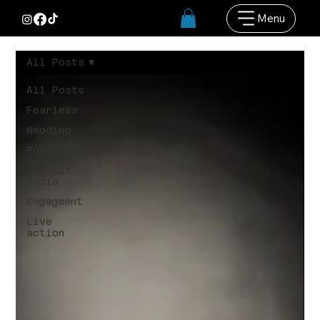
Menu
All Posts
All Posts
Fearless
Wedding
Portrait
Get Lit
Media
Engagment
Live
action