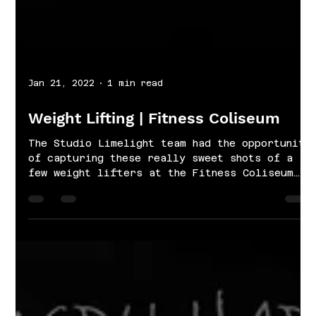
Jan 21, 2022
1 min read
Weight Lifting | Fitness Coliseum
The Studio Limelight team had the opportunity
of capturing these really sweet shots of a
few weight lifters at the Fitness Coliseum
in...