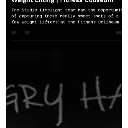
Jan 21, 2022
1 min read
Weight Lifting | Fitness Coliseum
The Studio Limelight team had the opportunity
of capturing these really sweet shots of a
few weight lifters at the Fitness Coliseum
in...