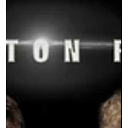
Nov 29, 2021
1 min read
Charlotte Wrestling | 2021-2022
Season
The Studio Limelight team had the opportunity
of capturing individual portraits for the
Charlotte wrestling team's 2021/22 season.
Our...