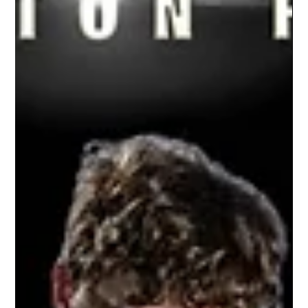
Williamston Junior Varsity Football |
2021 Season
Don't just hire the same photographer because
it's an easy choice. Let us change your game
because we are the best choice. Let's put
your...