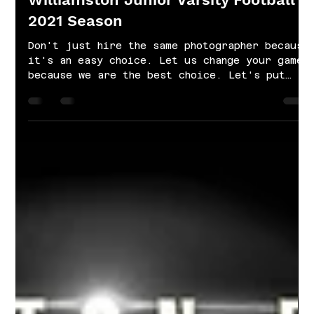
Oct 22, 2021
1 min read