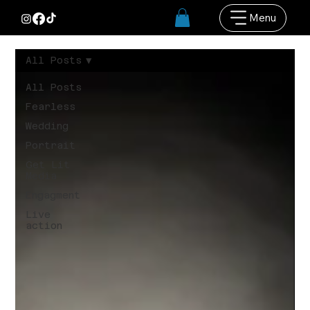
Menu
All Posts
All Posts
Fearless
Wedding
Portrait
Get Lit
Media
Engagment
Live
action