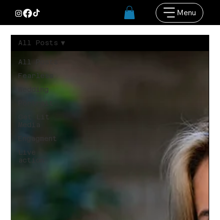
Menu
All Posts
All Posts
Fearless
Wedding
Portrait
Get Lit
Media
Engagment
Live
action