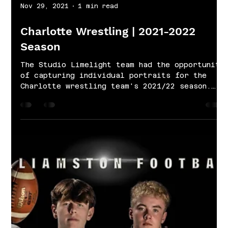
Nov 29, 2021
1 min read
Charlotte Wrestling | 2021-2022
Season
The Studio Limelight team had the opportunity
of capturing individual portraits for the
Charlotte wrestling team's 2021/22 season.
Our...