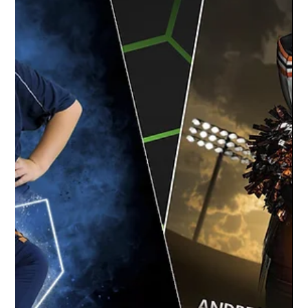
Happendance | Okemos Dance Team
The team at Studio Limelight had a blast
capturing the dancers at Happendance for
their team and individual dance recital
portraits....