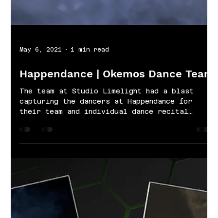
May 6, 2021
1 min read