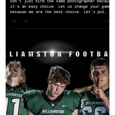
Oct 22, 2021
1 min read
Williamston Junior Varsity Football |
2021 Season
Don't just hire the same photographer because
it's an easy choice. Let us change your game
because we are the best choice. Let's put
your...