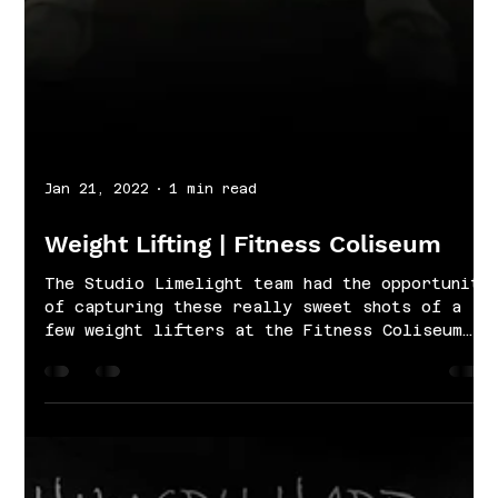
Jan 21, 2022
1 min read
Weight Lifting | Fitness Coliseum
The Studio Limelight team had the opportunity
of capturing these really sweet shots of a
few weight lifters at the Fitness Coliseum