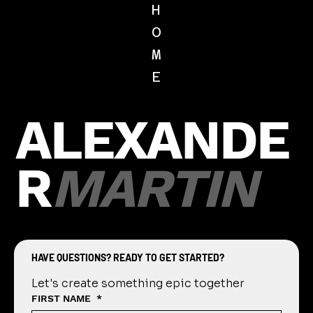
Feb 1, 2021
1 min read
Picture Day Guide
Our Guide to an Easy, Fast, and Fun Perfect
Picture Day Getting Started Contact our
studio to discuss dates and times that work
best for...