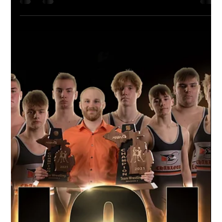
Apr 22, 2021
1 min read
A New Era of Team Portraits
Our Unique Process At Studio Limelight, we
use green screen capture to create a unique
style of sports photography. Each athlete
is...