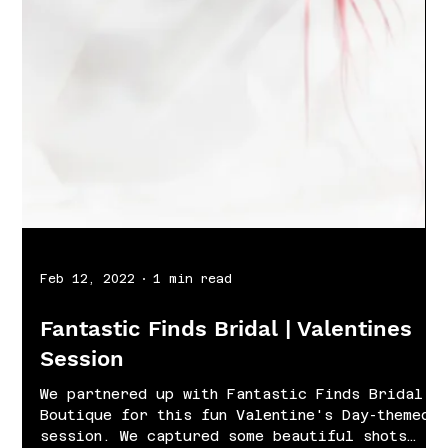
Feb 12, 2022
1 min read
Fantastic Finds Bridal | Valentines