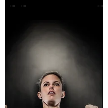
Session
We partnered up with Fantastic Finds Bridal
Boutique for this fun Valentine's Day-themed
session. We captured some beautiful shots
of...