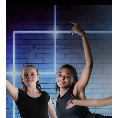
Oct 5, 2021
1 min read
Williamston Varsity Football | 2021
Season
Go Hornets! The Williamston Varsity Football
team is amped up for the season. Studio
Limelight used a green screen technique to
capture...