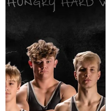
in...