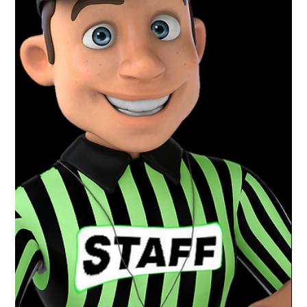
Mar 30, 2021
1 min read
Charlotte Varsity Wrestling | District
+ Regional Champs
Congratulations to the Boys Varsity wrestling
team at Charlotte High School for an amazing
season. District and Regional Champs and a...