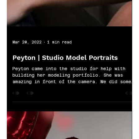
Mar 28, 2022
1 min read
Peyton | Studio Model Portraits
Peyton came into the studio for help with
building her modeling portfolio. She was
amazing in front of the camera. We did some
simple...