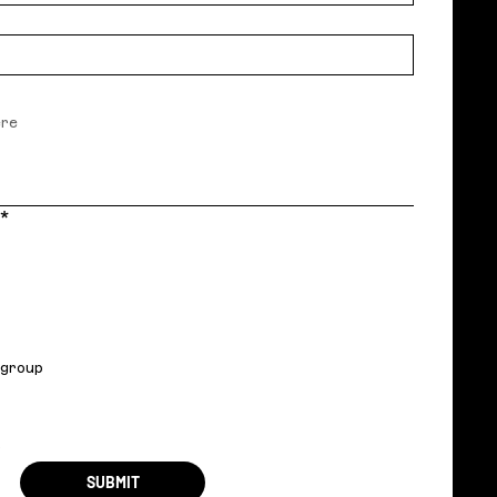
*
 group
r
SUBMIT