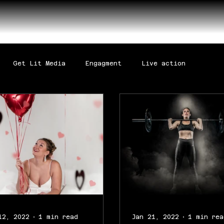
Get Lit Media
Engagment
Live action
12, 2022
1 min read
Jan 21, 2022
1 min rea