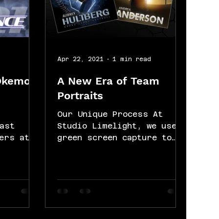
d
Apr 22, 2021
1 min read
Okemos
A New Era of Team
Portraits
Our Unique Process At
ast
Studio Limelight, we use
ers at
green screen capture to
eir team
create a unique style of
ce
sports photography. Each
...
athlete is...