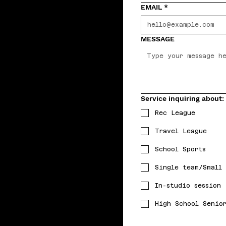
EMAIL
*
MESSAGE
Service inquiring about:
Rec League
Travel League
School Sports
Single team/Small
In-studio session
High School Senio