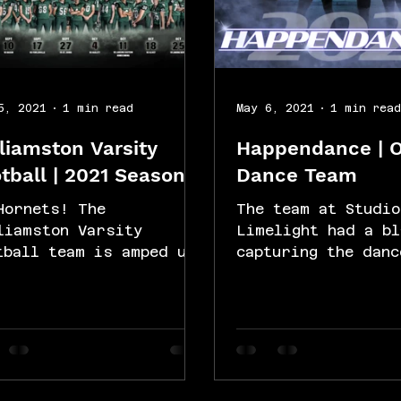
5, 2021
1 min read
May 6, 2021
1 min rea
liamston Varsity
Happendance | 
tball | 2021 Season
Dance Team
Hornets! The
The team at Studio
liamston Varsity
Limelight had a bl
tball team is amped up
capturing the danc
 the season. Studio
Happendance for th
elight used a green
and individual dan
een technique to
recital portraits.
ture...