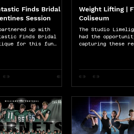
tastic Finds Bridal |
Weight Lifting | 
entines Session
Coliseum
partnered up with
The Studio Limelig
tastic Finds Bridal
had the opportunit
tique for this fun
capturing these re
entine's Day-themed
sweet shots of a 
sion. We captured some
weight lifters at 
utiful shots of...
Fitness Coliseum 