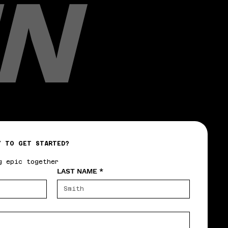
N
Y TO GET STARTED?
g epic together
LAST NAME
*