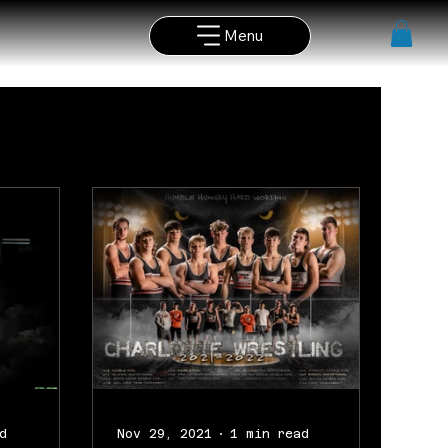
Menu
d
Nov 29, 2021
1 min read