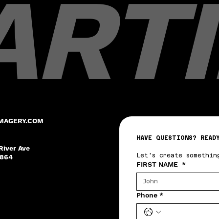
ARTI
MAGERY.COM
HAVE QUESTIONS? READ
River Ave
Let's create somethin
8864
FIRST NAME
*
Phone
*