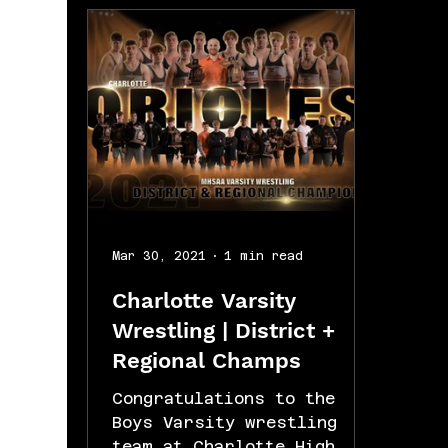
Mar 30, 2021
1 min read
Charlotte Varsity
Wrestling | District +
Regional Champs
Congratulations to the
Boys Varsity wrestling
team at Charlotte High