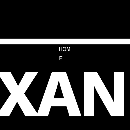
HOM
EXAN
E