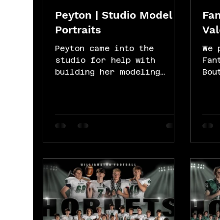
Peyton | Studio Model
Fan
Portraits
Val
Peyton came into the
We 
studio for help with
Fan
building her modeling
Bou
portfolio. She was amazing
Val
in front of the camera. We
ses
did some simple...
bea