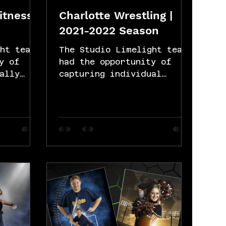
Fitness
Charlotte Wrestling |
2021-2022 Season
ht team
The Studio Limelight team
y of
had the opportunity of
ally
capturing individual
few
portraits for the
the
Charlotte wrestling team's
in...
2021/22 season. Our...