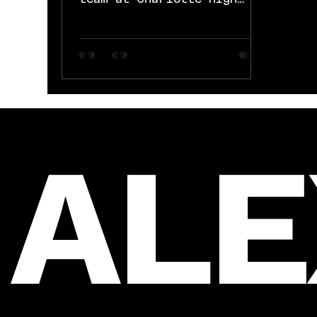
School for an amazing
season. District and
Regional Champs and a...
AL