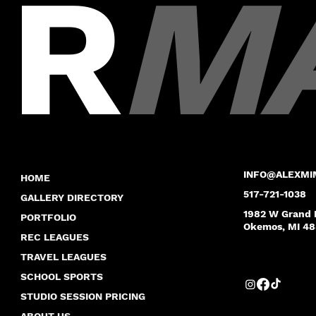
R
M
INFO@ALEXMI
HOME
517-721-1038
GALLERY DIRECTORY
1982 W Grand 
PORTFOLIO
Okemos, MI 4
REC LEAGUES
TRAVEL LEAGUES
SCHOOL SPORTS
STUDIO SESSION PRICING
ABOUT US