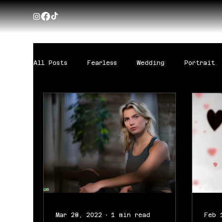
All Posts
Fearless
Wedding
Portrait
Mar 28, 2022
1 min read
Feb 