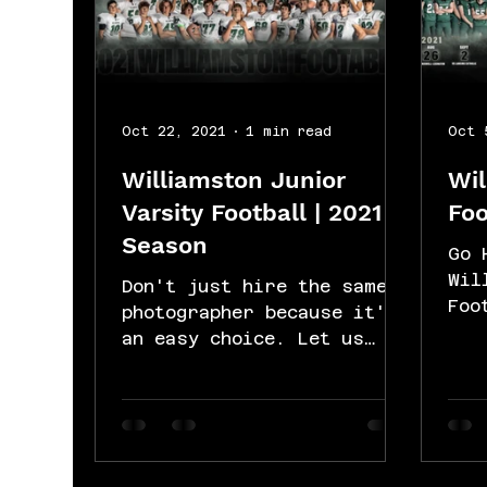
Oct 22, 2021
1 min read
Oct 
Williamston Junior
Wil
Varsity Football | 2021
Foo
Season
Go 
Wil
Don't just hire the same
Foo
photographer because it's
for
an easy choice. Let us
Lim
change your game because
scr
we are the best choice.
cap
Let's put your...