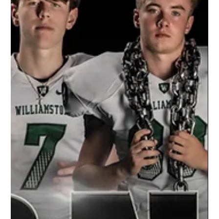
Season
The Studio Limelight team had the opportunity
of capturing individual portraits for the
Charlotte wrestling team's 2021/22 season.
Our...