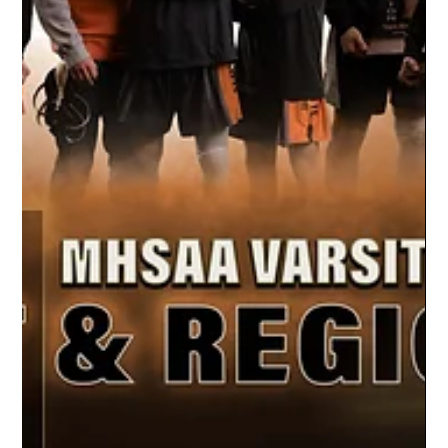
A New Era of Team Portraits
Our Unique Process At Studio Limelight, we
use green screen capture to create a unique
style of sports photography. Each athlete
is...