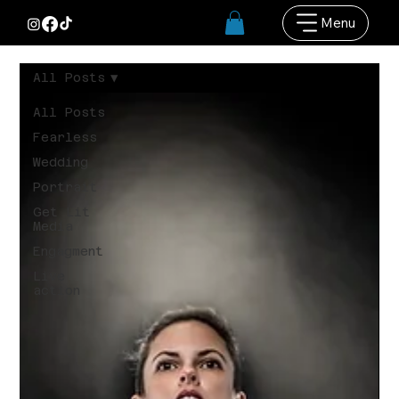
Menu
All Posts
All Posts
Fearless
Wedding
Portrait
Get Lit
Media
Engagment
Live
action