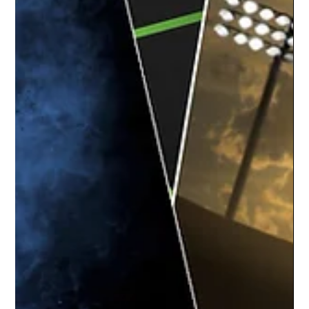
May 6, 2021
1 min read
Happendance | Okemos Dance Team
The team at Studio Limelight had a blast
capturing the dancers at Happendance for
their team and individual dance recital
portraits....