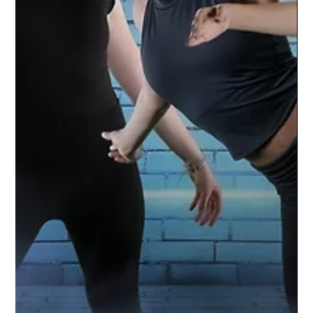
Williamston Varsity Football | 2021
Season
Go Hornets! The Williamston Varsity Football
team is amped up for the season. Studio
Limelight used a green screen technique to
capture...