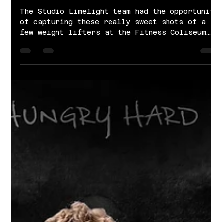
Jan 21, 2022
1 min read
Weight Lifting | Fitness Coliseum
The Studio Limelight team had the opportunity
of capturing these really sweet shots of a
few weight lifters at the Fitness Coliseum
in...