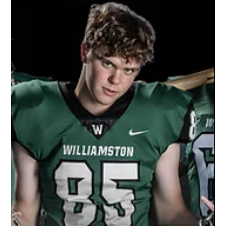
Oct 22, 2021
1 min read
Williamston Junior Varsity Football |
2021 Season
Don't just hire the same photographer because
it's an easy choice. Let us change your game
because we are the best choice. Let's put
your...