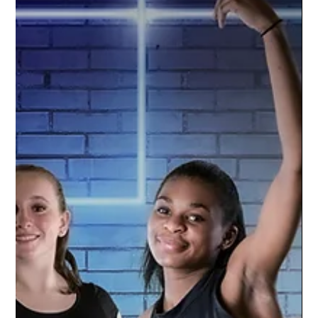
Oct 5, 2021
1 min read