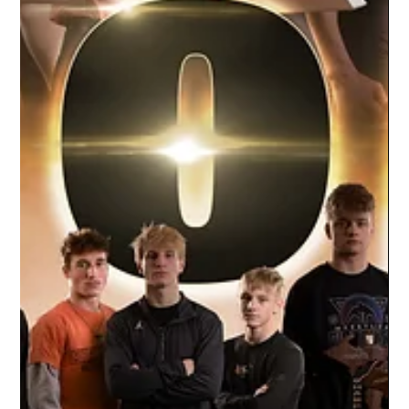
Apr 22, 2021
1 min read