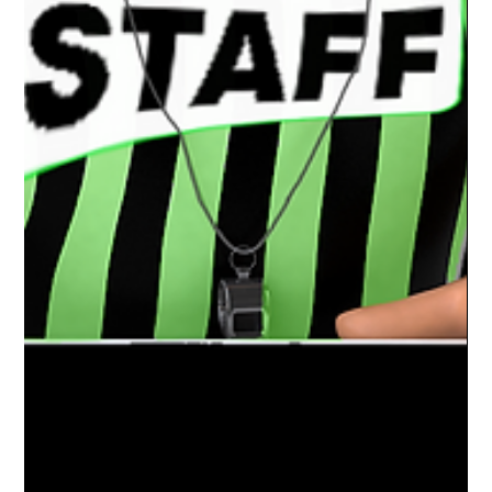
Mar 30, 2021
1 min read
Charlotte Varsity Wrestling | District
+ Regional Champs
Congratulations to the Boys Varsity wrestling
team at Charlotte High School for an amazing
season. District and Regional Champs and a...