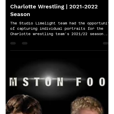
Nov 29, 2021
1 min read
Charlotte Wrestling | 2021-2022