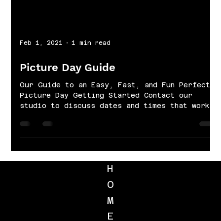
Feb 1, 2021
1 min read