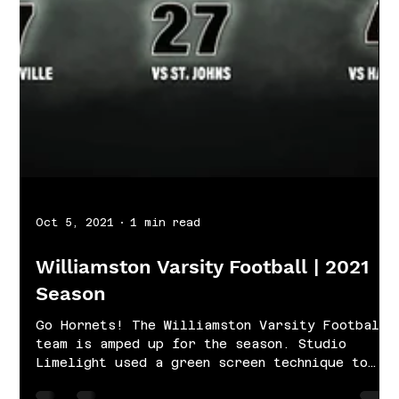
Oct 5, 2021
1 min read