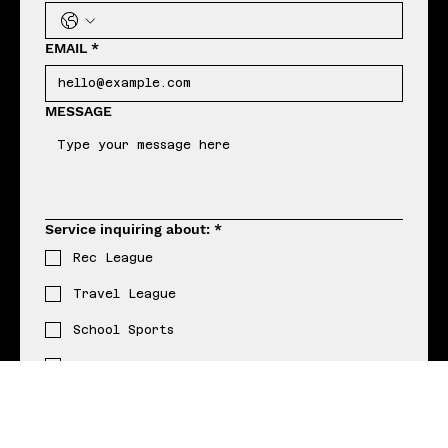
R
MARTIN
HAVE QUESTIONS? READY TO GET STARTED?
Let's create something epic together
FIRST NAME
*
LAST NAME
*
Phone
*
EMAIL
*