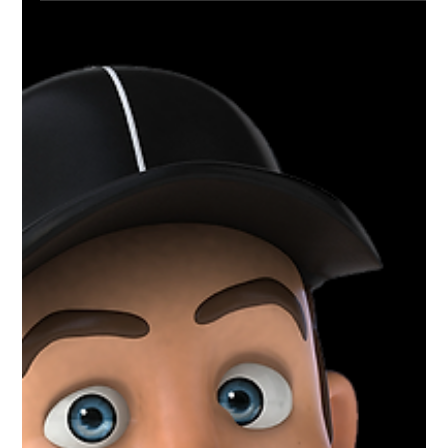
Mar 30, 2021
1 min read
Charlotte Varsity Wrestling | District
+ Regional Champs
Congratulations to the Boys Varsity wrestling
team at Charlotte High School for an amazing
season. District and Regional Champs and a...