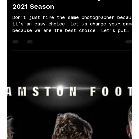
Oct 22, 2021
1 min read
Williamston Junior Varsity Football |
2021 Season
Don't just hire the same photographer because
it's an easy choice. Let us change your game
because we are the best choice. Let's put
your...