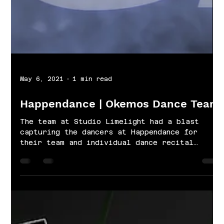
May 6, 2021
1 min read
Happendance | Okemos Dance Team