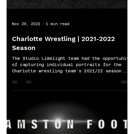
Nov 29, 2021
1 min read
Charlotte Wrestling | 2021-2022
Season
The Studio Limelight team had the opportunity
of capturing individual portraits for the
Charlotte wrestling team's 2021/22 season.
Our...