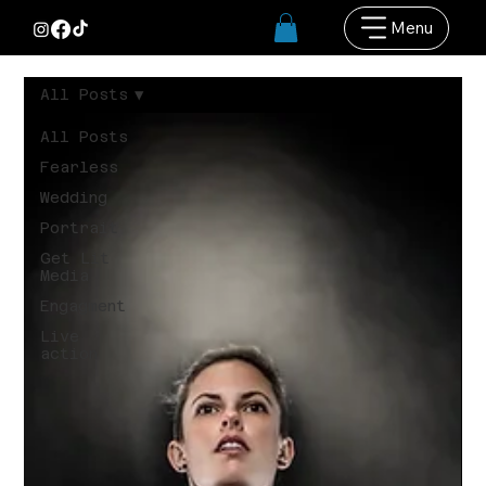
Menu
All Posts
All Posts
Fearless
Wedding
Portrait
Get Lit
Media
Engagment
Live
action