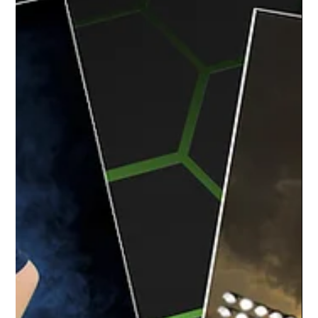
The team at Studio Limelight had a blast
capturing the dancers at Happendance for
their team and individual dance recital
portraits....