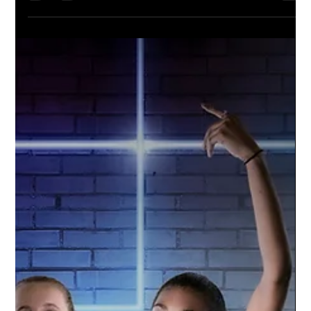
Williamston Varsity Football | 2021
Season
Go Hornets! The Williamston Varsity Football
team is amped up for the season. Studio
Limelight used a green screen technique to
capture...