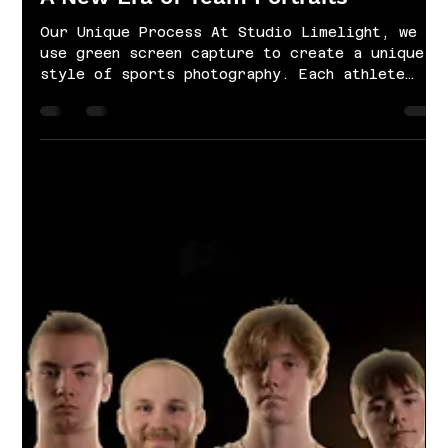
Apr 22, 2021
1 min read
A New Era of Team Portraits
Our Unique Process At Studio Limelight, we
use green screen capture to create a unique
style of sports photography. Each athlete
is...