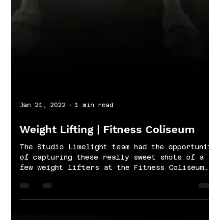
Jan 21, 2022
1 min read
Weight Lifting | Fitness Coliseum
The Studio Limelight team had the opportunity
of capturing these really sweet shots of a
few weight lifters at the Fitness Coliseum
in...