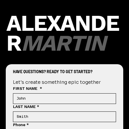
Picture Day Guide
Our Guide to an Easy, Fast, and Fun Perfect
Picture Day Getting Started Contact our
studio to discuss dates and times that work
best for...
H
O
M
E
ALEXANDE