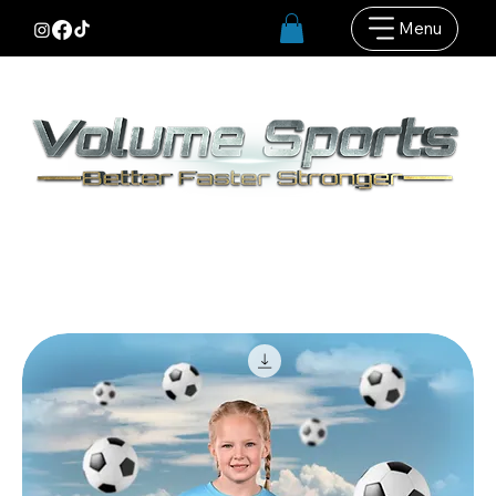
Menu
Our BFS Background bundles are designed
to use with our BFS Knockout systems and
Evoto AI Editing software. More images,
more options, more sales :)