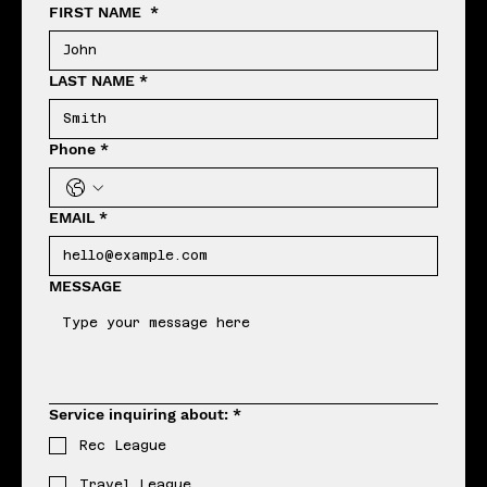
FIRST NAME
*
LAST NAME
*
Phone
*
EMAIL
*
MESSAGE
Service inquiring about:
*
Rec League
Travel League