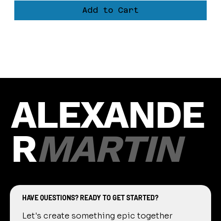
Add to Cart
Load More
ALEXANDE
R
MARTIN
HAVE QUESTIONS? READY TO GET STARTED?
Let's create something epic together