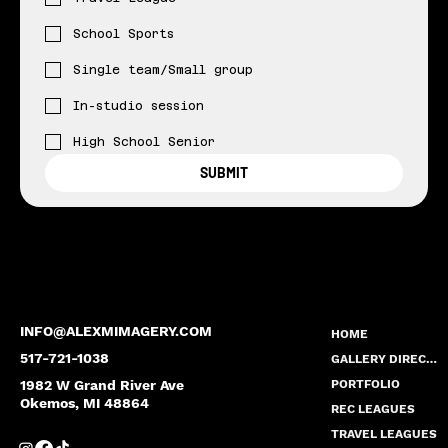
School Sports
Single team/Small group
In-studio session
High School Senior
SUBMIT
INFO@ALEXMIMAGERY.COM
HOME
517-721-1038
GALLERY DIRECTORY
1982 W Grand River Ave
PORTFOLIO
Okemos, MI 48864
REC LEAGUES
TRAVEL LEAGUES