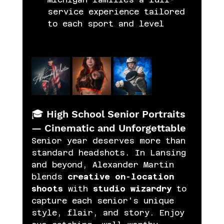
service experience tailored 
to each sport and level 
🎓 High School Senior Portraits 
— Cinematic and Unforgettable
Senior year deserves more than 
standard headshots. In Lansing 
and beyond, Alexander Martin 
blends 
creative on-location 
shoots
 with 
studio wizardry
 to 
capture each senior's unique 
style, flair, and story. Enjoy 