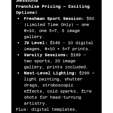
Franchise Pricing – Exciting 
Options!
Freshman Sport Session:
 $50 
(Limited Time Only) – one 
8×10, one 5×7, 5 image 
gallery.
JV Level:
 $149 - 10 digital 
images, 8×10 + 5×7 prints.
Varsity Sessions:
 $199 – 
two sports, 20 image 
gallery, prints included.
Next‑Level Lighting:
 $299 – 
light painting, shutter 
drags, stroboscopic 
effects, cold sparks, fire 
shots for head-turning 
artistry.
Plus: digital templates, 