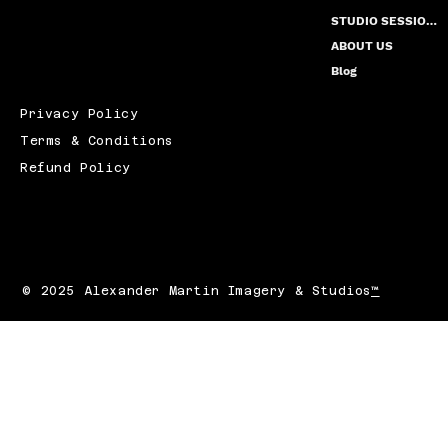
STUDIO SESSION PRICING
ABOUT US
Blog
Privacy Policy
Terms & Conditions
Refund Policy
© 2025 Alexander Martin Imagery & Studios
™