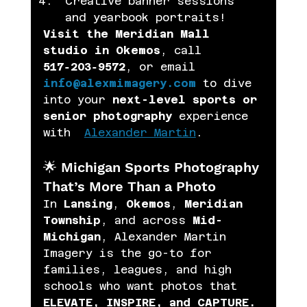
Creative banner sessions 
and yearbook portraits! 
Visit the Meridian Mall 
studio in Okemos
, call 
517‑203‑9572
, or email 
info@alexmimagery.com
 to dive 
into your 
next-level sports or 
senior photography
 experience 
with  
Alexander Martin
.
🌟 Michigan Sports Photography 
That’s More Than a Photo
In 
Lansing
, 
Okemos
, 
Meridian 
Township
, and across 
Mid-
Michigan
, Alexander Martin 
Imagery is the go-to for 
families, leagues, and high 
schools who want photos that 
ELEVATE, INSPIRE, and CAPTURE.