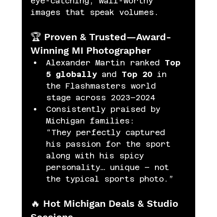
eye-catching, wall-worthy 
images that speak volumes.
🏆 Proven & Trusted—Award-
Winning MI Photographer
Alexander Martin ranked 
Top 
5 globally
 and 
Top 20
 in 
the Flashmasters world 
stage across 2023–2024
Consistently praised by 
Michigan families:
“They perfectly captured 
his passion for the sport 
along with his spicy 
personality… unique – not 
the typical sports photo.” 
🔥 Hot Michigan Deals & Studio 
Sessions