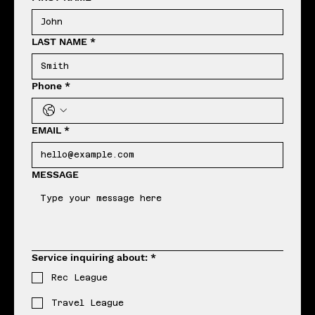
LAST NAME
*
Phone
*
EMAIL
*
MESSAGE
Service inquiring about:
*
Rec League
Travel League