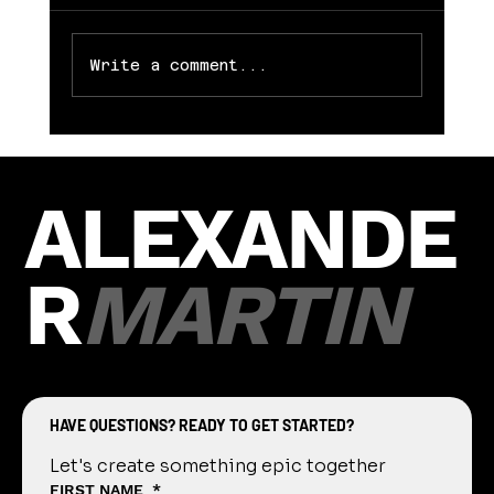
game held in DeWitt. Photos can
be downloaded complimentary from
Alexander...
Write a comment...
ALEXANDE
R
MARTIN
HAVE QUESTIONS? READY TO GET STARTED?
Let's create something epic together
FIRST NAME
*