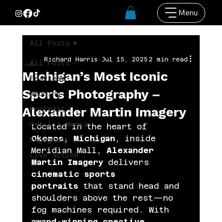
Menu
All Posts
Richard Harris
Jul 15, 2025
2 min read
All Posts
Michigan’s Most Iconic
Fearless
Sports Photography –
Wedding
Alexander Martin Imagery
Portrait
Get Lit Media
Located in the heart of 
Okemos, Michigan
, inside 
Engagment
Meridian Mall, 
Alexander 
Live action
Martin Imagery
 delivers 
cinematic sports 
portraits
 that stand head and 
shoulders above the rest—no 
fog machines required. With 
award-winning creative 