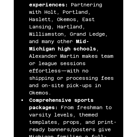
experiences:
 Partnering 
with Holt, Portland, 
Haslett, Okemos, East 
Lansing, Hartland, 
Williamston, Grand Ledge, 
and many other 
Mid-
Michigan high schools
, 
Alexander Martin makes team 
or league sessions 
effortless—with no 
shipping or processing fees 
and on-site pick-ups in 
Okemos.
Comprehensive sports 
packages:
 From freshman to 
varsity levels, themed 
templates, props, and print-
ready banners/posters give 
Michigan families a full-