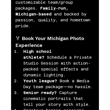
customizable team/group 
packages. 
Family‑run, 
Michigan‑based
 and backed by 
passion, quality, and hometown 
pride. 
🏅 Book Your Michigan Photo 
Experience
High school 
athlete?
 Schedule a Private 
Studio Session with action-
packed special effects and 
dynamic lighting. 
Youth league?
 Book a Media 
Day team package—no hassle.
Senior ready?
 Capture 
cinematic portraits that 
tell your story with style.