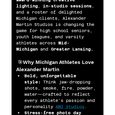
lighting
, 
in-studio sessions
, 
and a roster of delighted 
Michigan clients, Alexander 
Martin Studios is changing the 
game for high school seniors, 
youth leagues, and varsity 
athletes across 
Mid-
Michigan
 and 
Greater Lansing. 
 🎯Why Michigan Athletes Love 
Alexander Martin
Bold, unforgettable 
style:
 Think jaw-dropping 
shots, smoke, fire, powder, 
water—crafted to reflect 
every athlete’s passion and 
personality 
AMI Studios
.
Stress-free photo day 