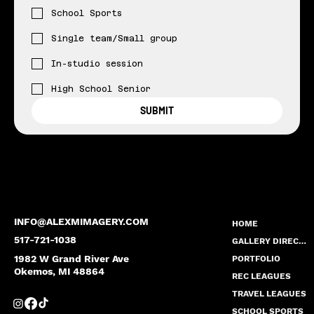
School Sports
Single team/Small group
In-studio session
High School Senior
SUBMIT
INFO@ALEXMIMAGERY.COM
HOME
517-721-1038
GALLERY DIRECTORY
1982 W Grand River Ave
PORTFOLIO
Okemos, MI 48864
REC LEAGUES
TRAVEL LEAGUES
SCHOOL SPORTS