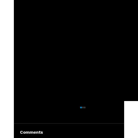
7th grade - DeWitt vs Grand Ledge
Highlights from the 7th grade
DeWitt vs Grand Ledge football
Comments