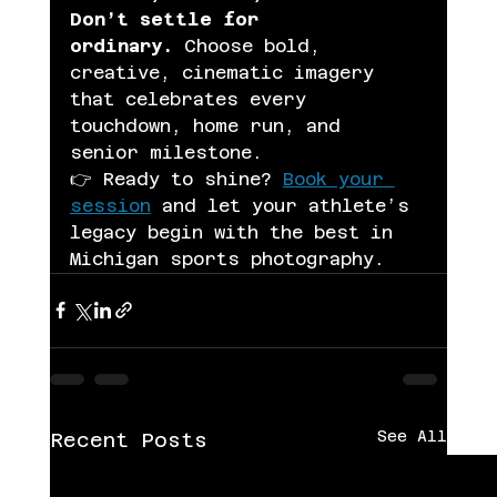
Don’t settle for 
ordinary.
 Choose bold, 
creative, cinematic imagery 
that celebrates every 
touchdown, home run, and 
senior milestone.
👉 Ready to shine? 
Book your 
session
 and let your athlete’s 
legacy begin with the best in 
Michigan sports photography.
See All
Recent Posts