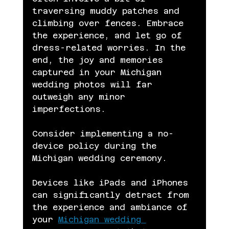
traversing muddy patches and 
climbing over fences. Embrace 
the experience, and let go of 
dress-related worries. In the 
end, the joy and memories 
captured in your Michigan 
wedding photos will far 
outweigh any minor 
imperfections.
Consider implementing a no-
device policy during the 
Michigan wedding ceremony.
Devices like iPads and iPhones 
can significantly detract from 
the experience and ambiance of 
your 
Michigan wedding 