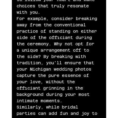
choices that truly resonate 
with you.
For example, consider breaking 
away from the conventional 
practice of standing on either 
side of the officiant during 
the ceremony. Why not opt for 
a unique arrangement off to 
the side? By breaking with 
tradition, you'll ensure that 
your Michigan wedding photos 
capture the pure essence of 
your love, without the 
officiant grinning in the 
background during your most 
intimate moments.
Similarly, while bridal 
parties can add fun and joy to 