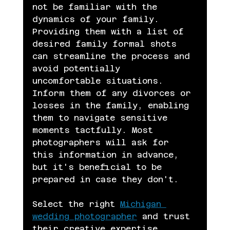
not be familiar with the 
dynamics of your family. 
Providing them with a list of 
desired family formal shots 
can streamline the process and 
avoid potentially 
uncomfortable situations. 
Inform them of any divorces or 
losses in the family, enabling 
them to navigate sensitive 
moments tactfully. Most 
photographers will ask for 
this information in advance, 
but it's beneficial to be 
prepared in case they don't.
Select the right 
Michigan 
wedding photographer
 and trust 
their creative expertise.