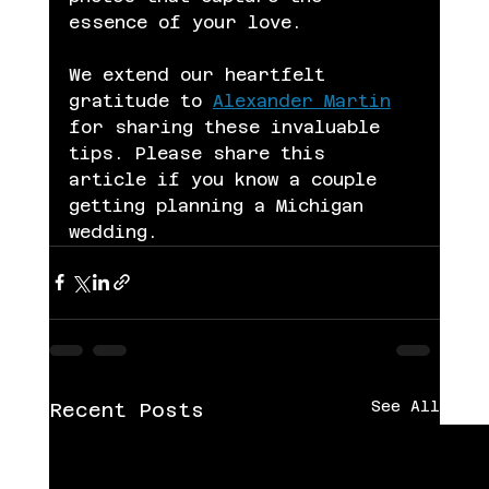
essence of your love.
We extend our heartfelt 
gratitude to 
Alexander Martin
for sharing these invaluable 
tips. Please share this 
article if you know a couple 
getting planning a Michigan 
wedding. 
See All
Recent Posts