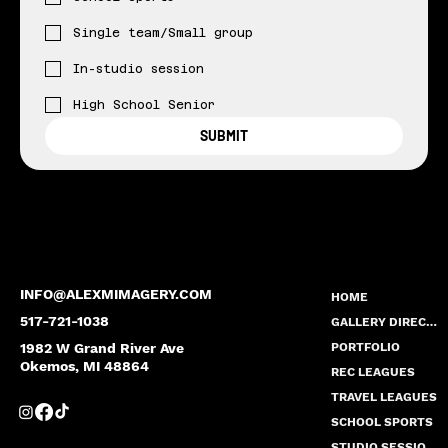
Single team/Small group
In-studio session
High School Senior
SUBMIT
INFO@ALEXMIMAGERY.COM
HOME
517-721-1038
GALLERY DIRECTORY
1982 W Grand River Ave
PORTFOLIO
Okemos, MI 48864
REC LEAGUES
TRAVEL LEAGUES
SCHOOL SPORTS
STUDIO SESSION PRICING