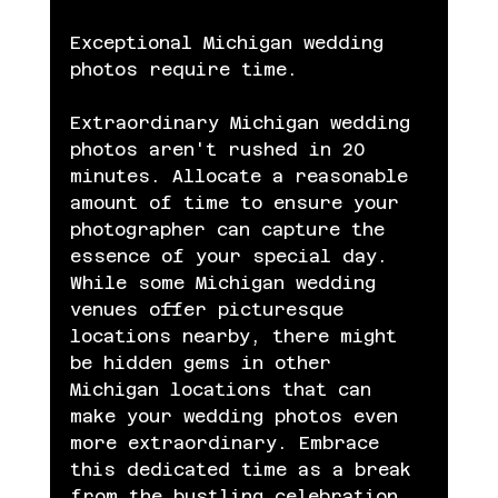
Exceptional Michigan wedding 
photos require time.
Extraordinary Michigan wedding 
photos aren't rushed in 20 
minutes. Allocate a reasonable 
amount of time to ensure your 
photographer can capture the 
essence of your special day. 
While some Michigan wedding 
venues offer picturesque 
locations nearby, there might 
be hidden gems in other 
Michigan locations that can 
make your wedding photos even 
more extraordinary. Embrace 
this dedicated time as a break 
from the bustling celebration 