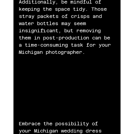
Additionally, be mindful of 
keeping the space tidy. Those 
stray packets of crisps and 
water bottles may seem 
insignificant, but removing 
them in post-production can be 
a time-consuming task for your 
Michigan photographer.
Embrace the possibility of 
your Michigan wedding dress 