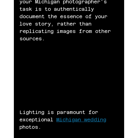
your Michigan photographer's 
task is to authentically 
document the essence of your 
love story, rather than 
replicating images from other 
sources.
Lighting is paramount for 
exceptional 
Michigan wedding
photos.