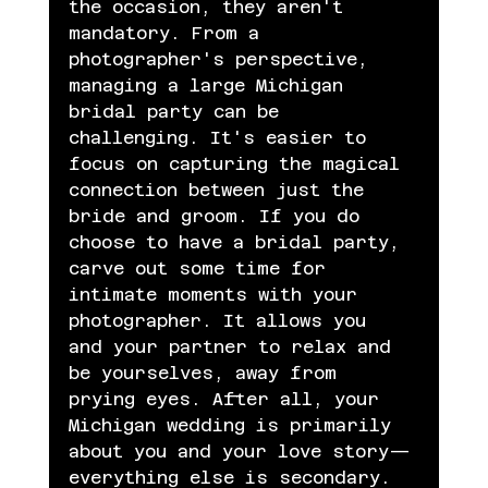
the occasion, they aren't 
mandatory. From a 
photographer's perspective, 
managing a large Michigan 
bridal party can be 
challenging. It's easier to 
focus on capturing the magical 
connection between just the 
bride and groom. If you do 
choose to have a bridal party, 
carve out some time for 
intimate moments with your 
photographer. It allows you 
and your partner to relax and 
be yourselves, away from 
prying eyes. After all, your 
Michigan wedding is primarily 
about you and your love story—
everything else is secondary.