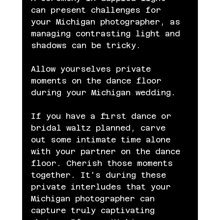
can present challenges for 
your Michigan photographer, as 
managing contrasting light and 
shadows can be tricky.
Allow yourselves private 
moments on the dance floor 
during your Michigan wedding.
If you have a first dance or 
bridal waltz planned, carve 
out some intimate time alone 
with your partner on the dance 
floor. Cherish those moments 
together. It's during these 
private interludes that your 
Michigan photographer can 
capture truly captivating 