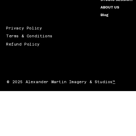
ABOUT US
Blog
Privacy Policy
Terms & Conditions
Refund Policy
© 2025 Alexander Martin Imagery & Studios
™