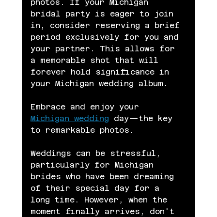
photos. If your Michigan 
bridal party is eager to join 
in, consider reserving a brief 
period exclusively for you and 
your partner. This allows for 
a memorable shot that will 
forever hold significance in 
your Michigan wedding album.
Embrace and enjoy your 
Michigan wedding
 day—the key 
to remarkable photos.
Weddings can be stressful, 
particularly for Michigan 
brides who have been dreaming 
of their special day for a 
long time. However, when the 
moment finally arrives, don't 