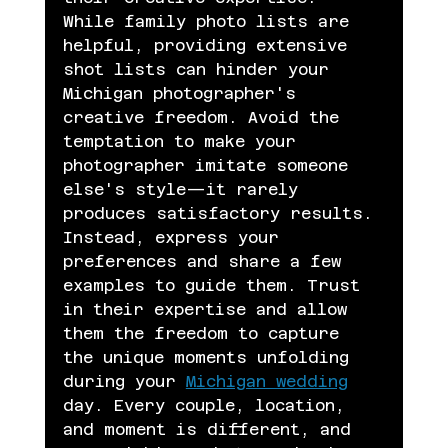
While family photo lists are 
helpful, providing extensive 
shot lists can hinder your 
Michigan photographer's 
creative freedom. Avoid the 
temptation to make your 
photographer imitate someone 
else's style—it rarely 
produces satisfactory results. 
Instead, express your 
preferences and share a few 
examples to guide them. Trust 
in their expertise and allow 
them the freedom to capture 
the unique moments unfolding 
during your 
Michigan wedding
day. Every couple, location, 
and moment is different, and 