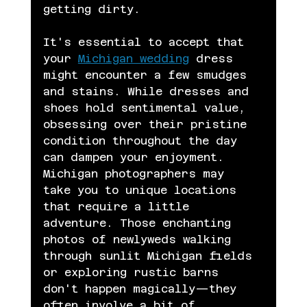
getting dirty.
It's essential to accept that 
your 
Michigan wedding
 dress 
might encounter a few smudges 
and stains. While dresses and 
shoes hold sentimental value, 
obsessing over their pristine 
condition throughout the day 
can dampen your enjoyment. 
Michigan photographers may 
take you to unique locations 
that require a little 
adventure. Those enchanting 
photos of newlyweds walking 
through sunlit Michigan fields 
or exploring rustic barns 
don't happen magically—they 
often involve a bit of 