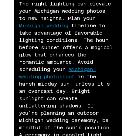
The right lighting can elevate 
your Michigan wedding photos 
to new heights. Plan your 
Michigan wedding
 timeline to 
take advantage of favorable 
lighting conditions. The hour 
before sunset offers a magical 
glow that enhances the 
romantic ambiance. Avoid 
scheduling your 
Michigan 
wedding photoshoot
 in the 
harsh midday sun, unless it's 
an overcast day. Bright 
sunlight can create 
unflattering shadows. If 
you're planning an outdoor 
Michigan wedding ceremony, be 
mindful of the sun's position. 
A ceremony in dappled light 