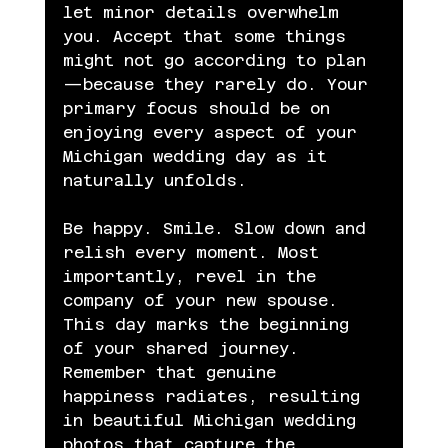
let minor details overwhelm 
you. Accept that some things 
might not go according to plan
—because they rarely do. Your 
primary focus should be on 
enjoying every aspect of your 
Michigan wedding day as it 
naturally unfolds.
Be happy. Smile. Slow down and 
relish every moment. Most 
importantly, revel in the 
company of your new spouse. 
This day marks the beginning 
of your shared journey. 
Remember that genuine 
happiness radiates, resulting 
in beautiful Michigan wedding 
photos that capture the 