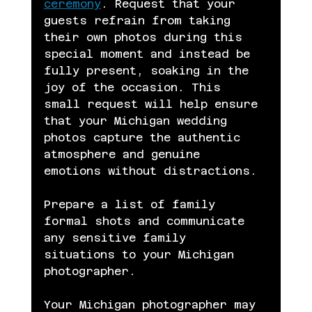
ceremony
. Request that your 
guests refrain from taking 
their own photos during this 
special moment and instead be 
fully present, soaking in the 
joy of the occasion. This 
small request will help ensure 
that your Michigan wedding 
photos capture the authentic 
atmosphere and genuine 
emotions without distractions.
Prepare a list of family 
formal shots and communicate 
any sensitive family 
situations to your Michigan 
photographer.
Your Michigan photographer may 