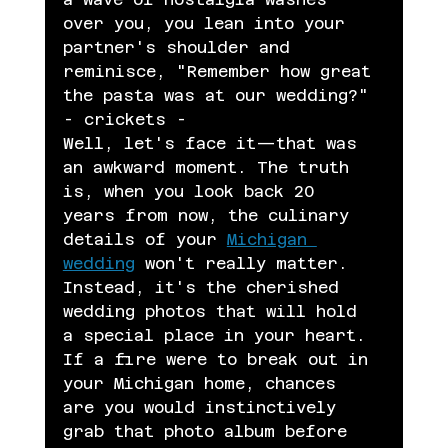
over you, you lean into your 
partner's shoulder and 
reminisce, "Remember how great 
the pasta was at our wedding?" 
- crickets -
Well, let's face it—that was 
an awkward moment. The truth 
is, when you look back 20 
years from now, the culinary 
details of your 
Michigan 
wedding
 won't really matter. 
Instead, it's the cherished 
wedding photos that will hold 
a special place in your heart. 
If a fire were to break out in 
your Michigan home, chances 
are you would instinctively 
grab that photo album before 