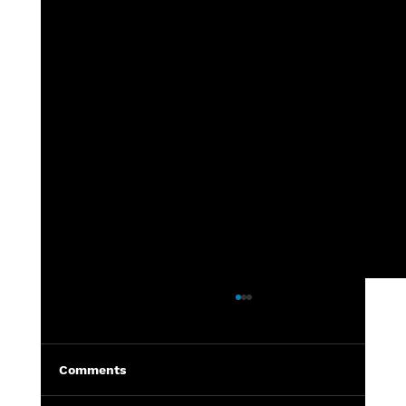
7th grade - DeWitt vs Grand Ledge
Highlights from the 7th grade
DeWitt vs Grand Ledge football
Comments
game held in DeWitt. Photos can