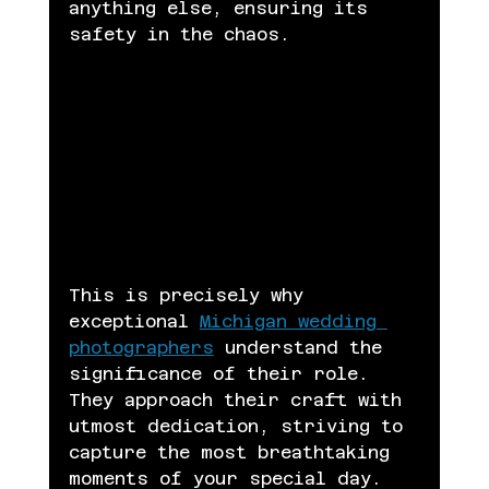
anything else, ensuring its 
safety in the chaos.
This is precisely why 
exceptional 
Michigan wedding 
photographers
 understand the 
significance of their role. 
They approach their craft with 
utmost dedication, striving to 
capture the most breathtaking 
moments of your special day. 