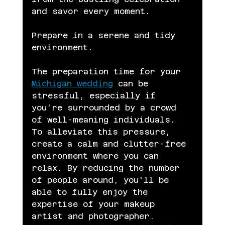
and savor every moment.
Prepare in a serene and tidy 
environment.
The preparation time for your 
Michigan wedding
 can be 
stressful, especially if 
you're surrounded by a crowd 
of well-meaning individuals. 
To alleviate this pressure, 
create a calm and clutter-free 
environment where you can 
relax. By reducing the number 
of people around, you'll be 
able to fully enjoy the 
expertise of your makeup 
artist and photographer. 