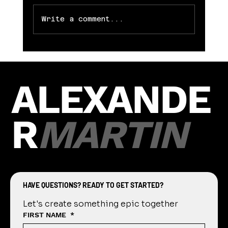
be downloaded complimentary from
Alexander...
Write a comment...
ALEXANDE
R
MARTIN
HAVE QUESTIONS? READY TO GET STARTED?
Let's create something epic together
FIRST NAME
*