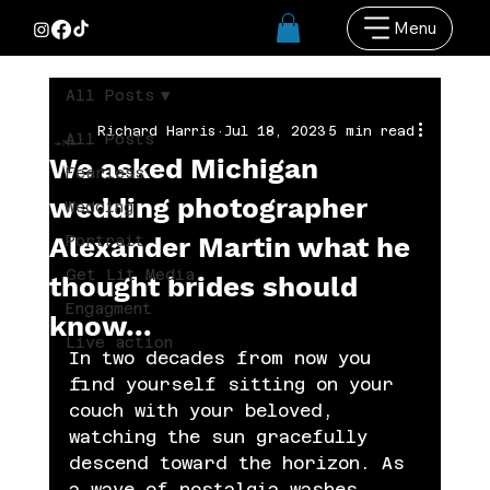
Menu
All Posts
Richard Harris
Jul 18, 2023
5 min read
All Posts
We asked Michigan
Fearless
wedding photographer
Wedding
Alexander Martin what he
Portrait
Get Lit Media
thought brides should
Engagment
know...
Live action
In two decades from now you 
find yourself sitting on your 
couch with your beloved, 
watching the sun gracefully 
descend toward the horizon. As 
a wave of nostalgia washes 