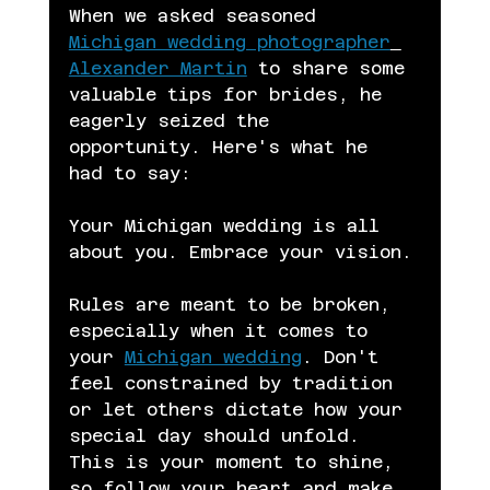
When we asked seasoned 
Michigan wedding photographer
Alexander Martin
 to share some 
valuable tips for brides, he 
eagerly seized the 
opportunity. Here's what he 
had to say:
Your Michigan wedding is all 
about you. Embrace your vision.
Rules are meant to be broken, 
especially when it comes to 
your 
Michigan wedding
. Don't 
feel constrained by tradition 
or let others dictate how your 
special day should unfold. 
This is your moment to shine, 
so follow your heart and make 