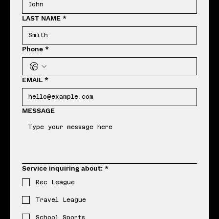
LAST NAME
*
Phone
*
EMAIL
*
MESSAGE
Service inquiring about:
*
Rec League
Travel League
School Sports